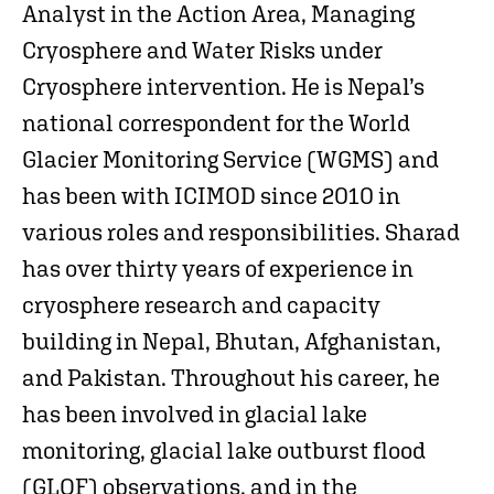
Analyst in the Action Area, Managing
Cryosphere and Water Risks under
Cryosphere intervention. He is Nepal’s
national correspondent for the World
Glacier Monitoring Service (WGMS) and
has been with ICIMOD since 2010 in
various roles and responsibilities. Sharad
has over thirty years of experience in
cryosphere research and capacity
building in Nepal, Bhutan, Afghanistan,
and Pakistan. Throughout his career, he
has been involved in glacial lake
monitoring, glacial lake outburst flood
(GLOF) observations, and in the