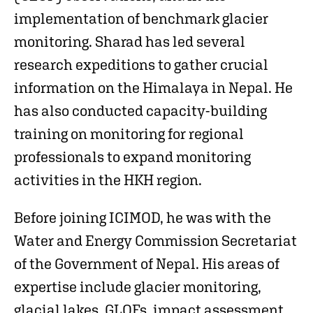
implementation of benchmark glacier
monitoring. Sharad has led several
research expeditions to gather crucial
information on the Himalaya in Nepal. He
has also conducted capacity-building
training on monitoring for regional
professionals to expand monitoring
activities in the HKH region.
Before joining ICIMOD, he was with the
Water and Energy Commission Secretariat
of the Government of Nepal. His areas of
expertise include glacier monitoring,
glacial lakes, GLOFs, impact assessment,