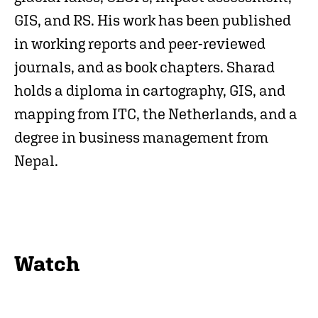
GIS, and RS. His work has been published
in working reports and peer-reviewed
journals, and as book chapters. Sharad
holds a diploma in cartography, GIS, and
mapping from ITC, the Netherlands, and a
degree in business management from
Nepal.
Watch