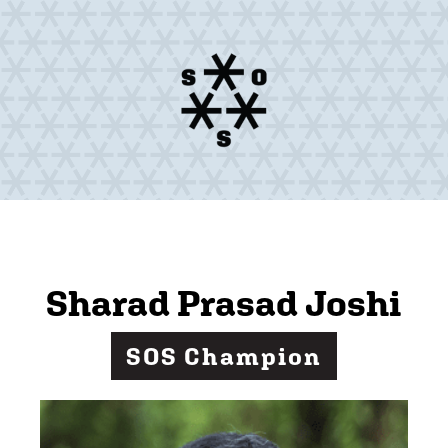
Sharad Prasad Joshi
SOS Champion