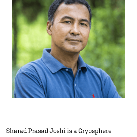
Sharad Prasad Joshi is a Cryosphere