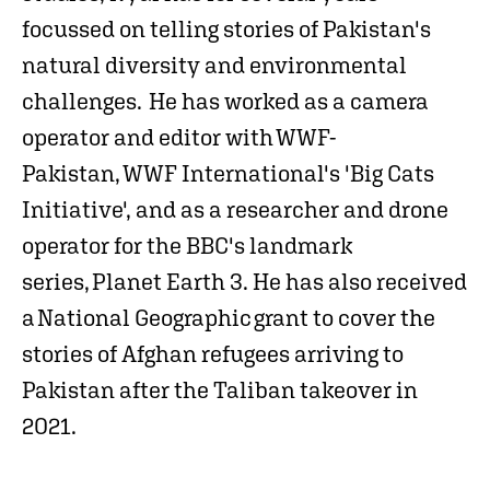
focussed on telling stories of Pakistan's
natural diversity and environmental
challenges. He has worked as a camera
operator and editor with WWF-
Pakistan, WWF International's 'Big Cats
Initiative', and as a researcher and drone
operator for the BBC's landmark
series, Planet Earth 3. He has also received
a National Geographic grant to cover the
stories of Afghan refugees arriving to
Pakistan after the Taliban takeover in
2021.