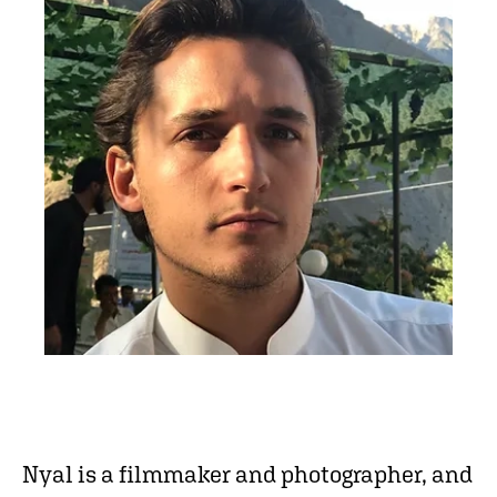
Nyal is a filmmaker and photographer, and