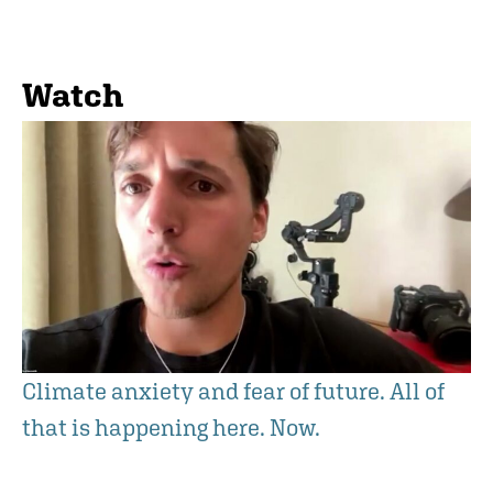
Watch
Climate anxiety and fear of future. All of
that is happening here. Now.