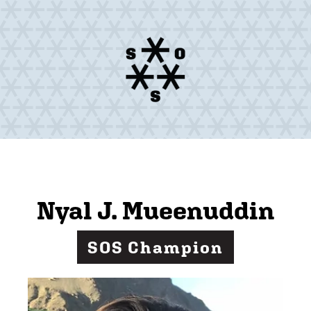
Nyal J. Mueenuddin
SOS Champion