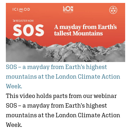
SOS – a mayday from Earth’s highest
mountains at the London Climate Action
Week.
This video holds parts from our webinar
SOS – a mayday from Earth’s highest
mountains at the London Climate Action
Week.