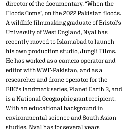
director of the documentary, “When the
Floods Come”, on the 2022 Pakistan floods.
A wildlife filmmaking graduate of Bristol’s
University of West England, Nyal has
recently moved to Islamabad to launch
his own production studio, Jungli Films.
He has worked as a camera operator and
editor with WWF-Pakistan, and as a
researcher and drone operator for the
BBC's landmark series, Planet Earth 3, and
is a National Geographic grant recipient.
With an educational background in
environmental science and South Asian
studies, Nyal has for several years