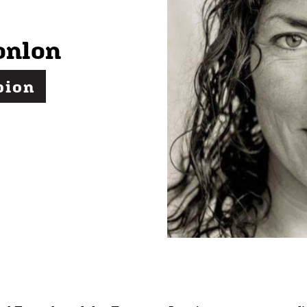
onlon
pion