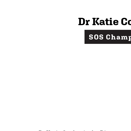
Dr Katie C
SOS Cham