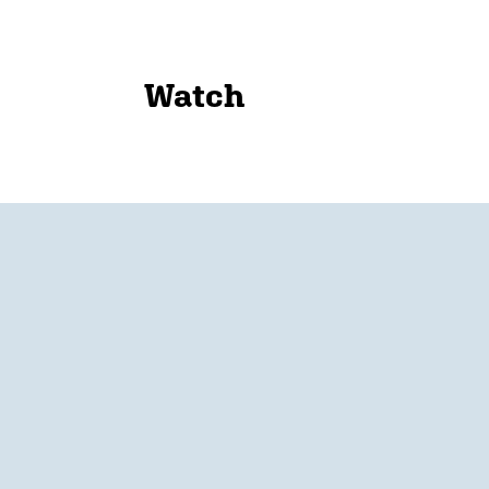
Watch