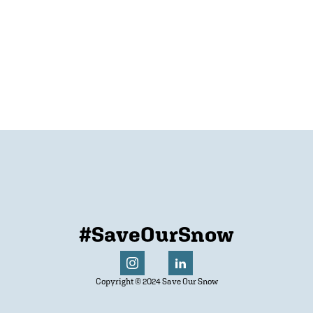
#SaveOurSnow
Copyright © 2024 Save Our Snow