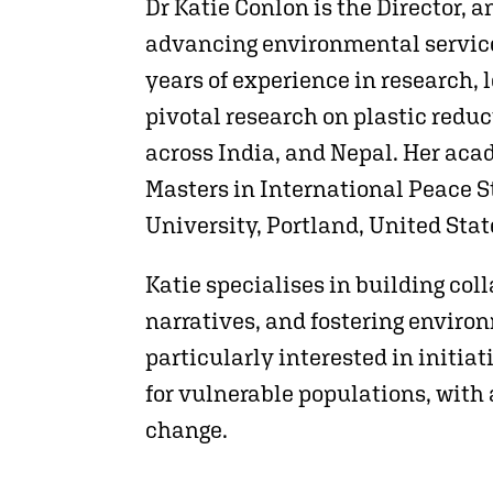
Dr Katie Conlon is the Director, 
advancing environmental service
years of experience in research,
pivotal research on plastic redu
across India, and Nepal. Her aca
Masters in International Peace S
University, Portland, United Stat
Katie specialises in building col
narratives, and fostering envir
particularly interested in initia
for vulnerable populations, with 
change.