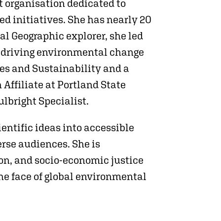
it organisation dedicated to
 initiatives. She has nearly 20
l Geographic explorer, she led
d driving environmental change
es and Sustainability and a
Affiliate at Portland State
ulbright Specialist.
entific ideas into accessible
rse audiences. She is
tion, and socio-economic justice
the face of global environmental