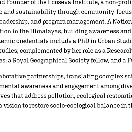
and Founder of the Ecoseva Institute, a non-prof
 and sustainability through community-focused
 leadership, and program management. A Nationa
ction in the Himalayas, building awareness an
demic credentials include a PhD in Urban Studi
tudies, complemented by her role as a Research 
es; a Royal Geographical Society fellow, and a F
laborative partnerships, translating complex sci
onmental awareness and engagement among dive
tives that address pollution, ecological restora
a vision to restore socio-ecological balance in 