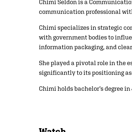
Chimi Seldon is a Communication
communication professional with 
Chimi specializes in strategic c
with government bodies to influen
information packaging, and clea
She played a pivotal role in the
significantly to its positioning a
Chimi holds bachelor’s degree in
Watch