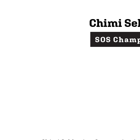
Chimi Se
SOS Cham