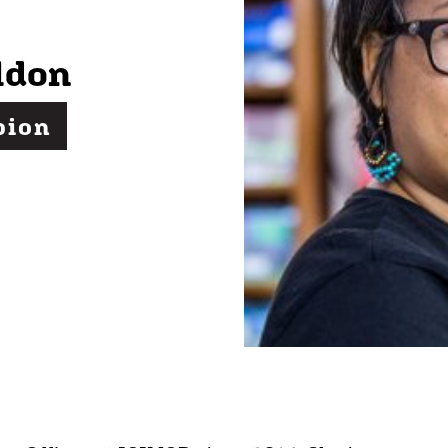
ldon
pion