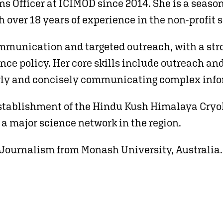
s Officer at ICIMOD since 2014. She is a seas
over 18 years of experience in the non-profit s
ommunication and targeted outreach, with a stro
ce policy. Her core skills include outreach and
rly and concisely communicating complex info
 establishment of the Hindu Kush Himalaya Cry
s a major science network in the region.
 Journalism from Monash University, Australia.