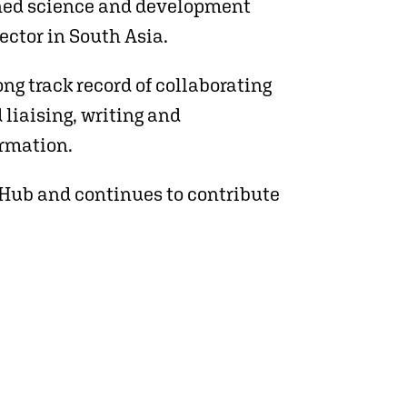
oned science and development
ector in South Asia.
ng track record of collaborating
 liaising, writing and
rmation.
oHub and continues to contribute