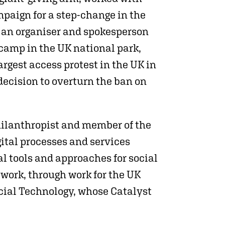
paign for a step-change in the
s an organiser and spokesperson
-camp in the UK national park,
rgest access protest in the UK in
decision to overturn the ban on
hilanthropist and member of the
ital processes and services
l tools and approaches for social
work, through work for the UK
ocial Technology, whose Catalyst