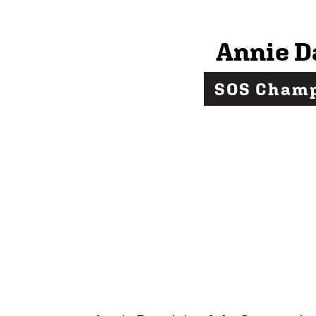
Annie D
SOS Cham