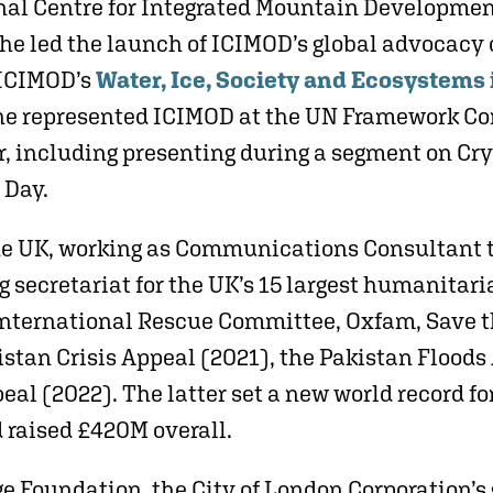
onal Centre for Integrated Mountain Developme
he led the launch of ICIMOD’s global advocac
 ICIMOD’s
Water, Ice, Society and Ecosystems
She represented ICIMOD at the UN Framework C
, including presenting during a segment on Cr
 Day.
he UK, working as Communications Consultant 
 secretariat for the UK’s 15 largest humanita
 International Rescue Committee, Oxfam, Save t
stan Crisis Appeal (2021), the Pakistan Floods 
al (2022). The latter set a new world record f
 raised £420M overall.
ge Foundation, the City of London Corporation’s