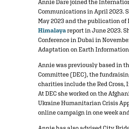
Annie Dare joined the Internati
Communications in April 2023. S
May 2023 and the publication of
Himalaya
report in June 2023. 
Conference in Dubai in November
Adaptation on Earth Information
Annie was previously based in t
Committee (DEC), the fundraising
charities include the Red Cross,
At DEC she worked on the Afghani
Ukraine Humanitarian Crisis Appe
online campaign in one week and
Annie has also advised City Brid