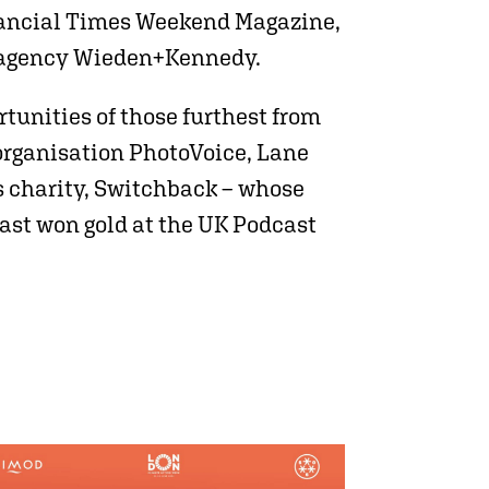
Financial Times Weekend Magazine,
ing agency Wieden+Kennedy.
rtunities of those furthest from
organisation PhotoVoice, Lane
s charity, Switchback – whose
ast won gold at the UK Podcast