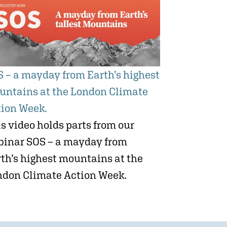
 – a mayday from Earth’s highest
untains at the London Climate
tion Week.
s video holds parts from our
binar SOS – a mayday from
th’s highest mountains at the
ndon Climate Action Week.