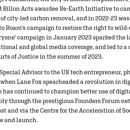
 Billon Acts awardee Re-Earth Initiative to cam
of city-led carbon removal, and in 2022-23 wa
to Roam’s campaign to restore the right to wild
eryone’ campaign in January 2023 sparked the la
tional and global media coverage, and led to a 
rts of Justice in the summer of 2023.
pecial Advisor to the UK tech entrepreneur, p
 when Lane Fox spearheaded a revolution in dig
has continued to champion better use of digita
ly through the prestigious Founders Forum net
st and via the Centre for the Acceleration of S
ce and launch.