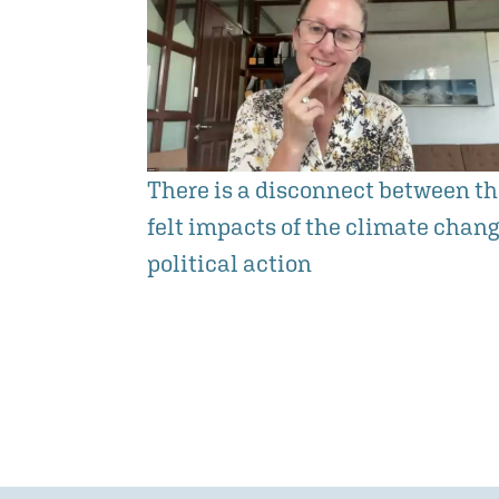
There is a disconnect between t
felt impacts of the climate chan
political action