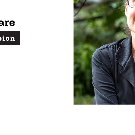
are
pion