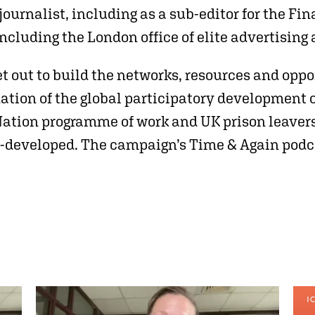
 journalist, including as a sub-editor for the 
 including the London office of elite advertis
t out to build the networks, resources and oppo
ation of the global participatory development 
Nation programme of work and UK prison leaver
o-developed. The campaign’s Time & Again podc