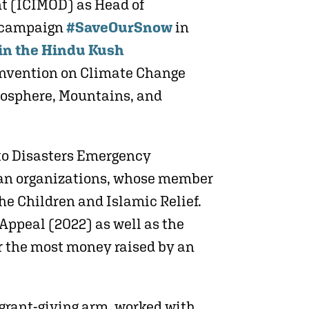
nt (ICIMOD) as Head of
y campaign
#SaveOurSnow
in
 in the Hindu Kush
onvention on Climate Change
yosphere, Mountains, and
to Disasters Emergency
rian organizations, whose member
he Children and Islamic Relief.
Appeal (2022) as well as the
or the most money raised by an
 grant-giving arm, worked with