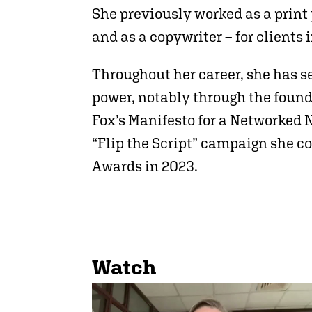
She previously worked as a print
and as a copywriter – for clients
Throughout her career, she has se
power, notably through the found
Fox’s Manifesto for a Networked 
“Flip the Script” campaign she c
Awards in 2023.
Watch