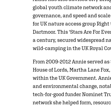
global youth climate network and
governance, and speed and scale 
for UK nature access group Right 
Dartmoor. This ‘Stars Are For Ev
a century, secured widespread na
wild-camping in the UK Royal Cou
From 2009-2012 Annie served as S
House of Lords, Martha Lane Fox,
within the UK Government. Annie 
and environmental change, notab
tech-for-good funder Nominet Tru
network she helped form, resour