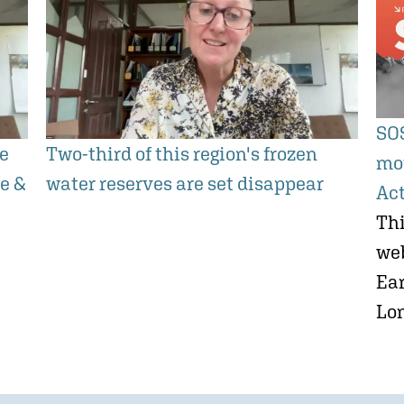
SOS
he
Two-third of this region's frozen
mo
ge &
water reserves are set disappear
Ac
Thi
we
Ear
Lo